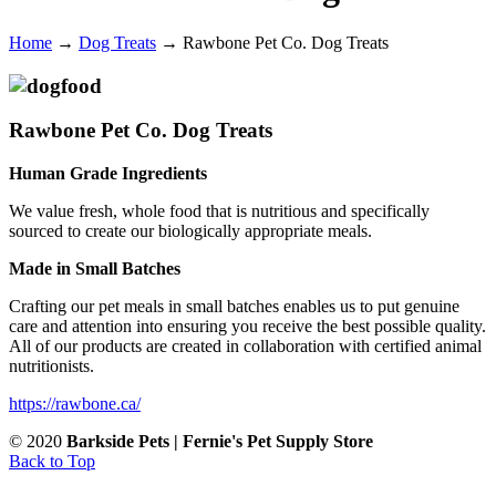
Home
→
Dog Treats
→
Rawbone Pet Co. Dog Treats
Rawbone Pet Co. Dog Treats
Human Grade Ingredients
We value fresh, whole food that is nutritious and specifically
sourced to create our biologically appropriate meals.
Made in Small Batches
Crafting our pet meals in small batches enables us to put genuine
care and attention into ensuring you receive the best possible quality.
All of our products are created in collaboration with certified animal
nutritionists.
https://rawbone.ca/
© 2020
Barkside Pets | Fernie's Pet Supply Store
Back to Top