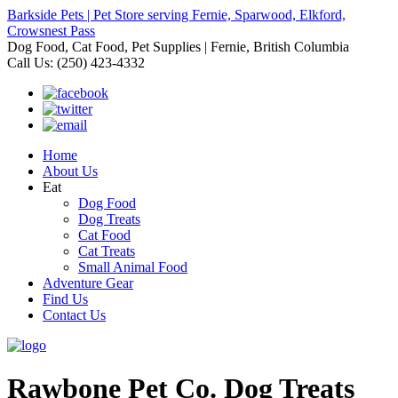
Barkside Pets | Pet Store serving Fernie, Sparwood, Elkford,
Crowsnest Pass
Dog Food, Cat Food, Pet Supplies | Fernie, British Columbia
Call Us: (250) 423-4332
Home
About Us
Eat
Dog Food
Dog Treats
Cat Food
Cat Treats
Small Animal Food
Adventure Gear
Find Us
Contact Us
Rawbone Pet Co. Dog Treats