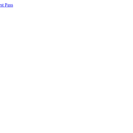
st Pass