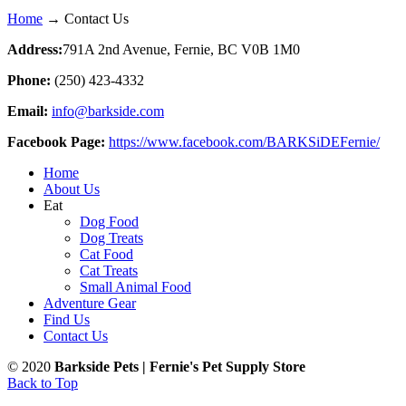
Home
→
Contact Us
Address:
791A 2nd Avenue, Fernie, BC V0B 1M0
Phone:
(250) 423-4332
Email:
info@barkside.com
Facebook Page:
https://www.facebook.com/BARKSiDEFernie/
Home
About Us
Eat
Dog Food
Dog Treats
Cat Food
Cat Treats
Small Animal Food
Adventure Gear
Find Us
Contact Us
© 2020
Barkside Pets | Fernie's Pet Supply Store
Back to Top