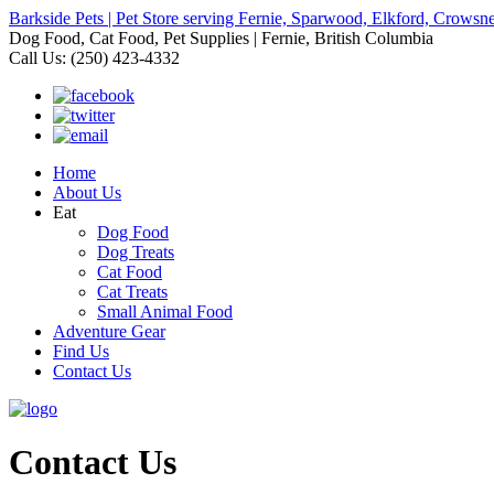
Barkside Pets | Pet Store serving Fernie, Sparwood, Elkford, Crowsne
Dog Food, Cat Food, Pet Supplies | Fernie, British Columbia
Call Us: (250) 423-4332
Home
About Us
Eat
Dog Food
Dog Treats
Cat Food
Cat Treats
Small Animal Food
Adventure Gear
Find Us
Contact Us
Contact Us