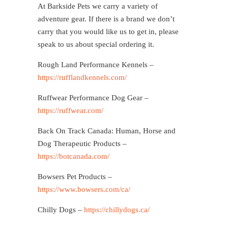
At Barkside Pets we carry a variety of
adventure gear. If there is a brand we don’t
carry that you would like us to get in, please
speak to us about special ordering it.
Rough Land Performance Kennels –
https://rufflandkennels.com/
Ruffwear Performance Dog Gear –
https://ruffwear.com/
Back On Track Canada: Human, Horse and
Dog Therapeutic Products –
https://botcanada.com/
Bowsers Pet Products –
https://www.bowsers.com/ca/
Chilly Dogs –
https://chillydogs.ca/