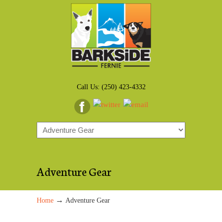
Call Us: (250) 423-4332
Adventure Gear
→
Home
Adventure Gear