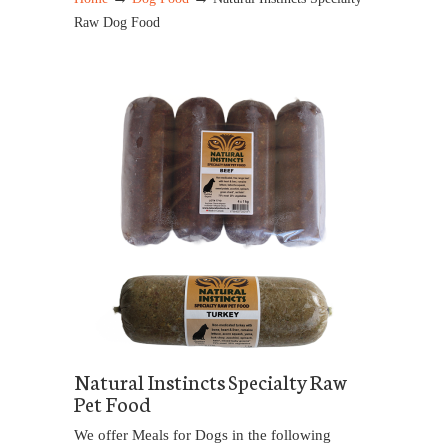
Raw Dog Food
Natural Instincts Specialty Raw
Pet Food
We offer Meals for Dogs in the following