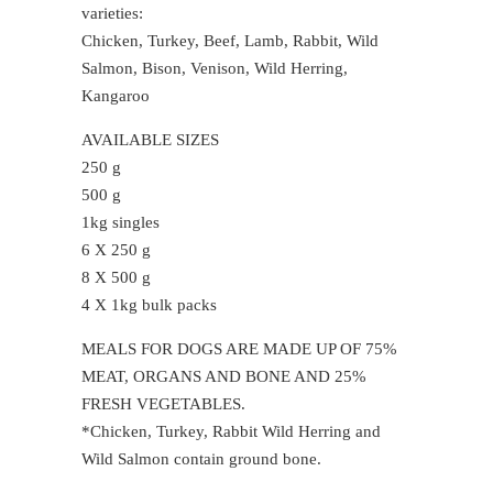
varieties:
Chicken, Turkey, Beef, Lamb, Rabbit, Wild
Salmon, Bison, Venison, Wild Herring,
Kangaroo
AVAILABLE SIZES
250 g
500 g
1kg singles
6 X 250 g
8 X 500 g
4 X 1kg bulk packs
MEALS FOR DOGS ARE MADE UP OF 75%
MEAT, ORGANS AND BONE AND 25%
FRESH VEGETABLES.
*Chicken, Turkey, Rabbit Wild Herring and
Wild Salmon contain ground bone.