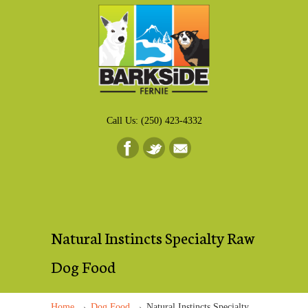
Call Us: (250) 423-4332
Natural Instincts Specialty Raw
Dog Food
→
→
Home
Dog Food
Natural Instincts Specialty