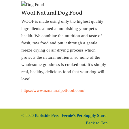
Woof Natural Dog Food
WOOF is made using only the highest quality
ingredients aimed at nourishing your pet’s
health. We combine the nutrition and taste of
fresh, raw food and put it through a gentle
freeze drying or air drying process which
protects the natural nutrients, so none of the
wholesome goodness is cooked out. It’s simply
real, healthy, delicious food that your dog will
love!
https://www.nznaturalpetfood.com/
© 2020
Barkside Pets | Fernie's Pet Supply Store
Back to Top