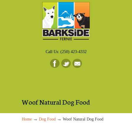
Call Us: (250) 423-4332
Woof Natural Dog Food
→
→
Home
Dog Food
Woof Natural Dog Food